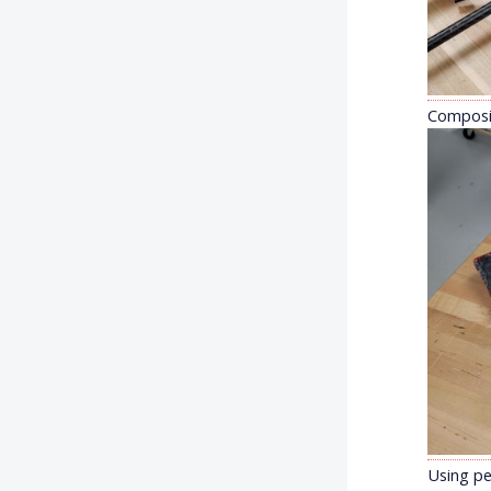
Composit
Using pe