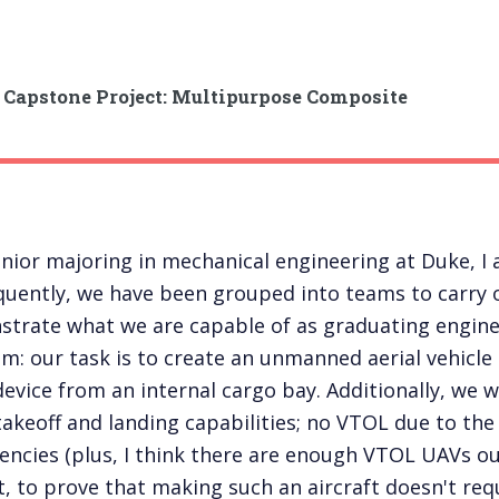
 Capstone Project: Multipurpose Composite
enior majoring in mechanical engineering at Duke, 
uently, we have been grouped into teams to carry o
trate what we are capable of as graduating engineer
m: our task is to create an unmanned aerial vehicle
device from an internal cargo bay. Additionally, we wi
takeoff and landing capabilities; no VTOL due to t
ciencies (plus, I think there are enough VTOL UAVs out
, to prove that making such an aircraft doesn't requ