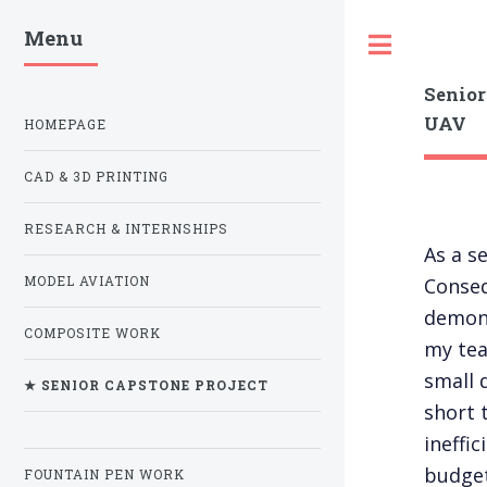
Menu
Toggle
Senior
UAV
HOMEPAGE
CAD & 3D PRINTING
RESEARCH & INTERNSHIPS
As a s
Conseq
MODEL AVIATION
demons
COMPOSITE WORK
my tea
small 
★ SENIOR CAPSTONE PROJECT
short 
ineffi
budget
FOUNTAIN PEN WORK