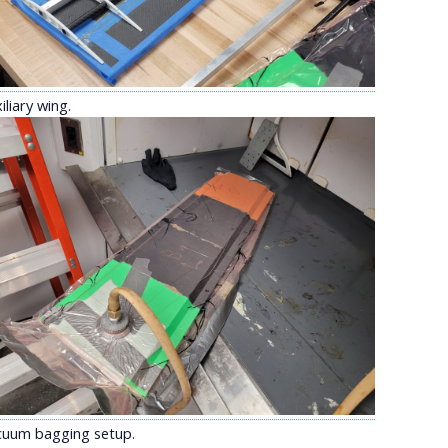
iliary wing.
cuum bagging setup.