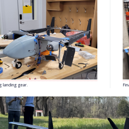
g landing gear.
Fin