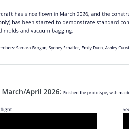
rcraft has since flown in March 2026, and the const
only) has been started to demonstrate standard com
d molds and vacuum bagging.
bers: Samara Brogan, Sydney Schaffer, Emily Dunn, Ashley Curwin
 March/April 2026:
Finished the prototype, with maid
flight
Se