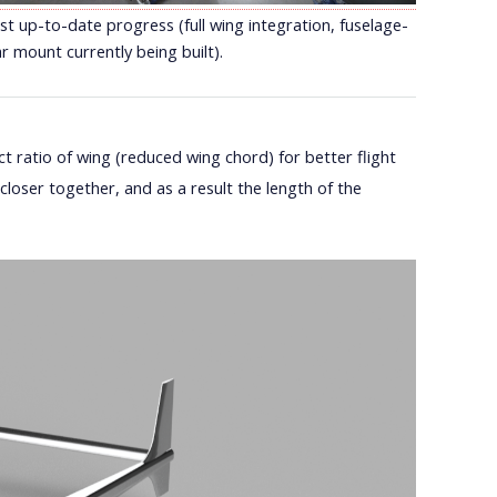
t up-to-date progress (full wing integration, fuselage-
r mount currently being built).
 ratio of wing (reduced wing chord) for better flight
loser together, and as a result the length of the