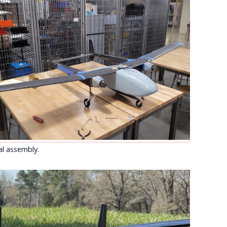
al assembly.