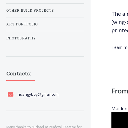
OTHER BUILD PROJECTS
The ai
(wing-
ART PORTFOLIO
printe
PHOTOGRAPHY
Team mem
Contacts:
From
huangyboy@gmail.com
Maiden 
Many thanks to Michael at
Peafowl Creative
for