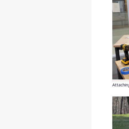
Attachin