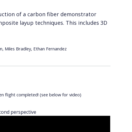
ruction of a carbon fiber demonstrator
posite layup techniques. This includes 3D
, Miles Bradley, Ethan Fernandez
en flight completed! (see below for video)
cond perspective