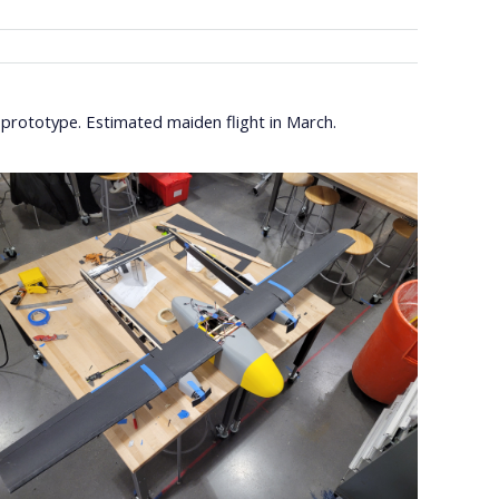
rototype. Estimated maiden flight in March.