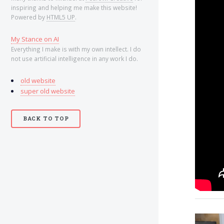
inspiring and helping me make this website!
Powered by
HTML5 UP
.
My Stance on AI
Everything I make is with my own intellect. I do
not use artificial intelligence in any work I do.
.
old website
super old website
.
BACK TO TOP
.
.
.