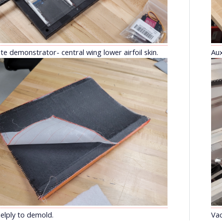
e demonstrator- central wing lower airfoil skin.
Aux
elply to demold.
Va