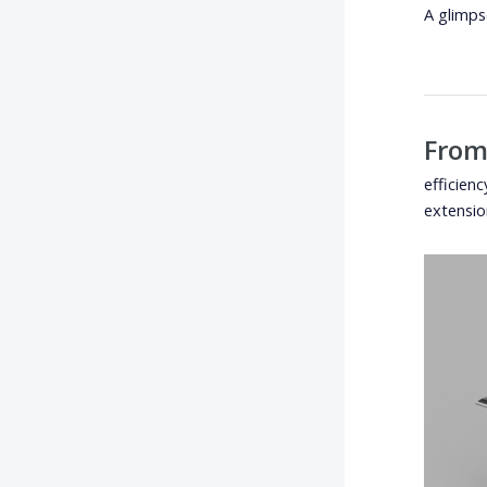
A glimps
From
efficien
extensio