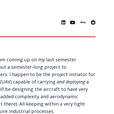
I am coming up on my last semester.
ut a semester-long project to
s. I happen to be the project-initiator for
 (UAV) capable of carrying
and deploying
a
ll be designing the aircraft to have very
he added complexity and aerodynamic
 there). All keeping within a very tight
ire industrial processes.