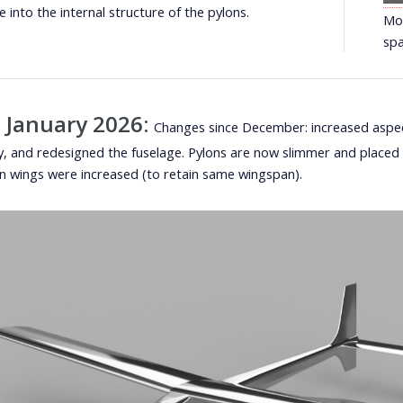
e into the internal structure of the pylons.
Mos
spa
 January 2026:
Changes since December: increased aspect
cy, and redesigned the fuselage. Pylons are now slimmer and placed c
n wings were increased (to retain same wingspan).