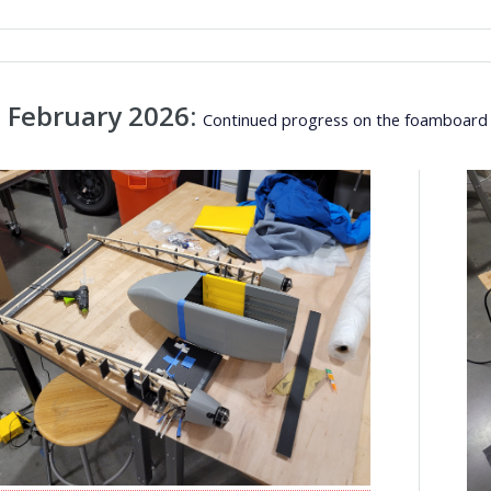
 February 2026:
Continued progress on the foamboard p