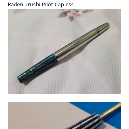
Raden urushi Pilot Capless