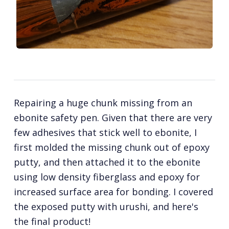
Repairing a huge chunk missing from an
ebonite safety pen. Given that there are very
few adhesives that stick well to ebonite, I
first molded the missing chunk out of epoxy
putty, and then attached it to the ebonite
using low density fiberglass and epoxy for
increased surface area for bonding. I covered
the exposed putty with urushi, and here's
the final product!