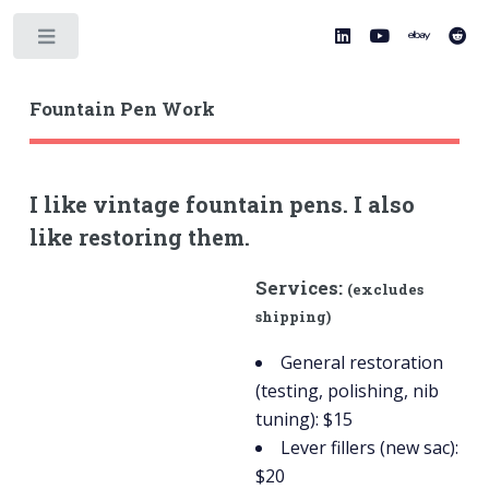
Toggle
Fountain Pen Work
I like vintage fountain pens. I also
like restoring them.
Services:
(excludes
shipping)
General restoration
(testing, polishing, nib
tuning): $15
Lever fillers (new sac):
$20