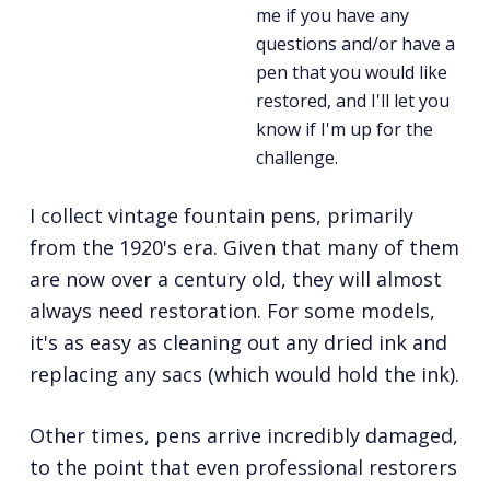
me if you have any
questions and/or have a
pen that you would like
restored, and I'll let you
know if I'm up for the
challenge.
I collect vintage fountain pens, primarily
from the 1920's era. Given that many of them
are now over a century old, they will almost
always need restoration. For some models,
it's as easy as cleaning out any dried ink and
replacing any sacs (which would hold the ink).
Other times, pens arrive incredibly damaged,
to the point that even professional restorers