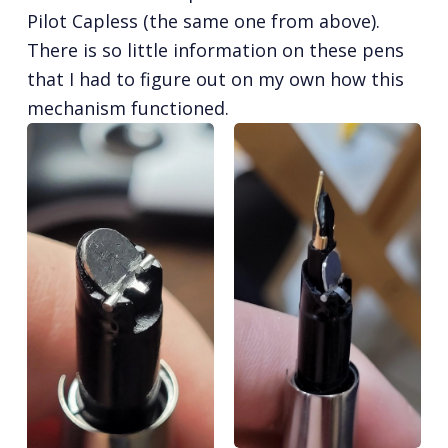
Pilot Capless (the same one from above).
There is so little information on these pens
that I had to figure out on my own how this
mechanism functioned.