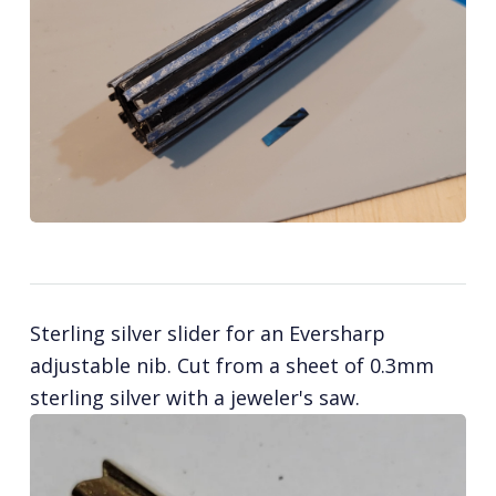
Sterling silver slider for an Eversharp
adjustable nib. Cut from a sheet of 0.3mm
sterling silver with a jeweler's saw.