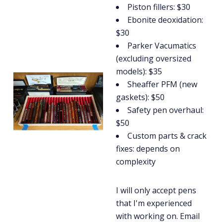
Piston fillers: $30
Ebonite deoxidation:
$30
Parker Vacumatics
(excluding oversized
models): $35
Sheaffer PFM (new
gaskets): $50
Safety pen overhaul:
$50
Custom parts & crack
fixes: depends on
complexity
I will only accept pens
that I'm experienced
with working on. Email