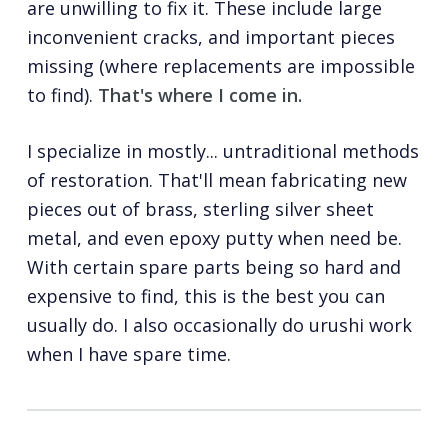
are unwilling to fix it. These include large
inconvenient cracks, and important pieces
missing (where replacements are impossible
to find).
That's where I come in.
I specialize in mostly... untraditional methods
of restoration. That'll mean fabricating new
pieces out of brass, sterling silver sheet
metal, and even epoxy putty when need be.
With certain spare parts being so hard and
expensive to find, this is the best you can
usually do. I also occasionally do urushi work
when I have spare time.