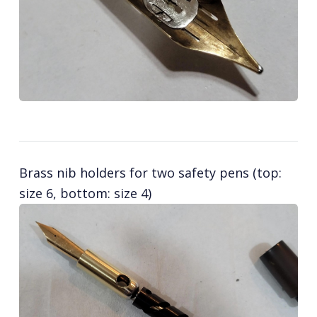
Brass nib holders for two safety pens (top:
size 6, bottom: size 4)