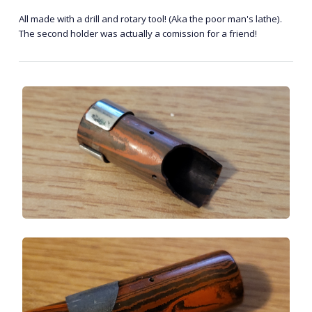
All made with a drill and rotary tool! (Aka the poor man's lathe).
The second holder was actually a comission for a friend!