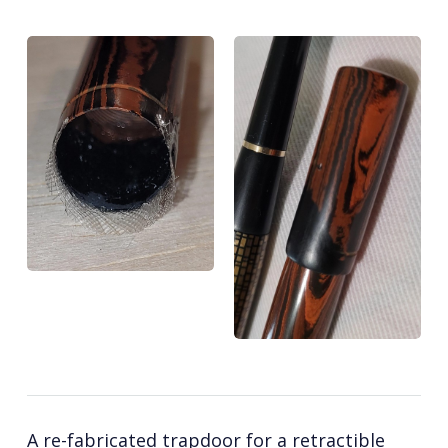
A re-fabricated trapdoor for a retractible