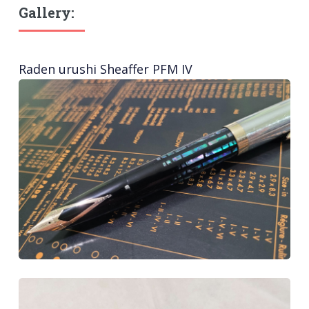
Gallery:
Raden urushi Sheaffer PFM IV